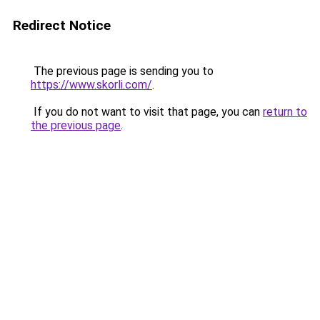
Redirect Notice
The previous page is sending you to
https://www.skorli.com/
.
If you do not want to visit that page, you can
return to
the previous page
.