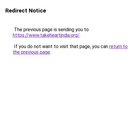
Redirect Notice
The previous page is sending you to
https://www.takeheartindia.org/
.
If you do not want to visit that page, you can
return to
the previous page
.