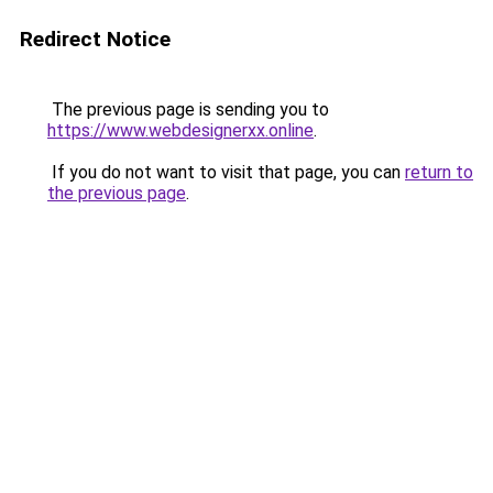
Redirect Notice
The previous page is sending you to
https://www.webdesignerxx.online
.
If you do not want to visit that page, you can
return to
the previous page
.