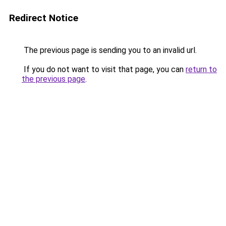
Redirect Notice
The previous page is sending you to an invalid url.
If you do not want to visit that page, you can
return to
the previous page
.