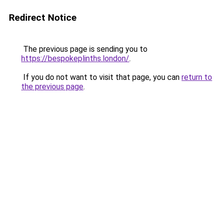
Redirect Notice
The previous page is sending you to
https://bespokeplinths.london/
.
If you do not want to visit that page, you can
return to
the previous page
.