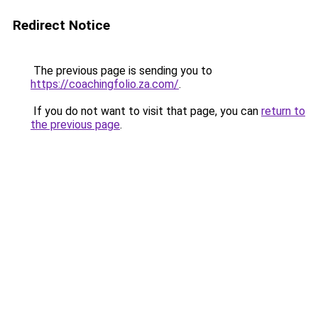
Redirect Notice
The previous page is sending you to
https://coachingfolio.za.com/
.
If you do not want to visit that page, you can
return to
the previous page
.