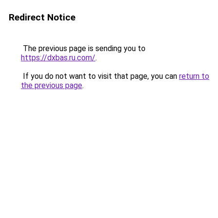
Redirect Notice
The previous page is sending you to
https://dxbas.ru.com/
.
If you do not want to visit that page, you can
return to
the previous page
.