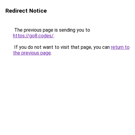
Redirect Notice
The previous page is sending you to
https://go8.codes/
.
If you do not want to visit that page, you can
return to
the previous page
.