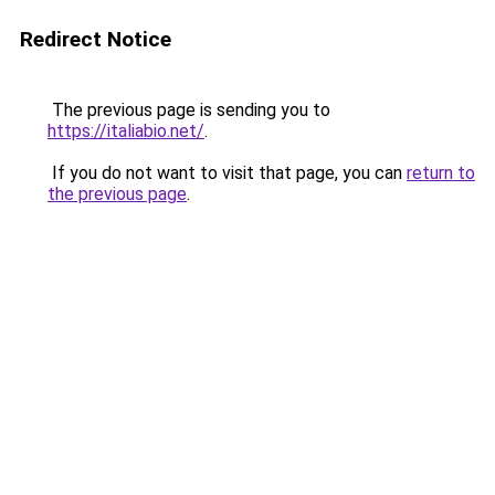
Redirect Notice
The previous page is sending you to
https://italiabio.net/
.
If you do not want to visit that page, you can
return to
the previous page
.