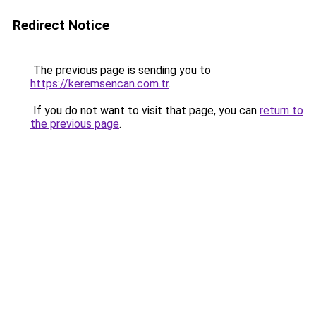
Redirect Notice
The previous page is sending you to
https://keremsencan.com.tr
.
If you do not want to visit that page, you can
return to
the previous page
.