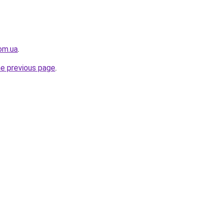
om.ua
.
he previous page
.