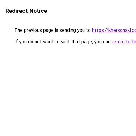
Redirect Notice
The previous page is sending you to
https://khersonski.c
If you do not want to visit that page, you can
return to t