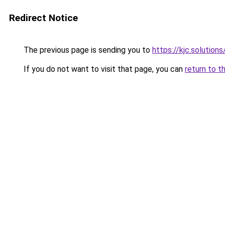
Redirect Notice
The previous page is sending you to
https://kjc.solutions
If you do not want to visit that page, you can
return to t