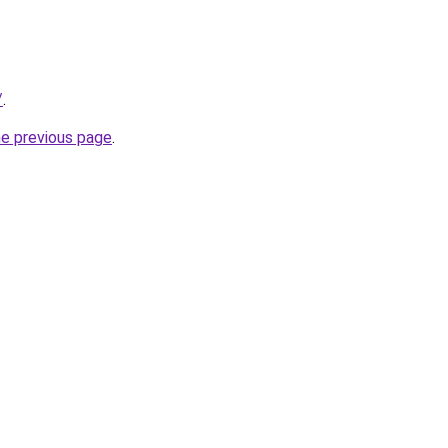
/
.
he previous page
.