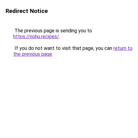
Redirect Notice
The previous page is sending you to
https://nohu.recipes/
.
If you do not want to visit that page, you can
return to
the previous page
.