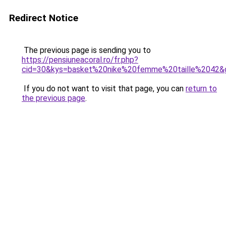
Redirect Notice
The previous page is sending you to
https://pensiuneacoral.ro/fr.php?
cid=30&kys=basket%20nike%20femme%20taille%2042&
If you do not want to visit that page, you can
return to
the previous page
.