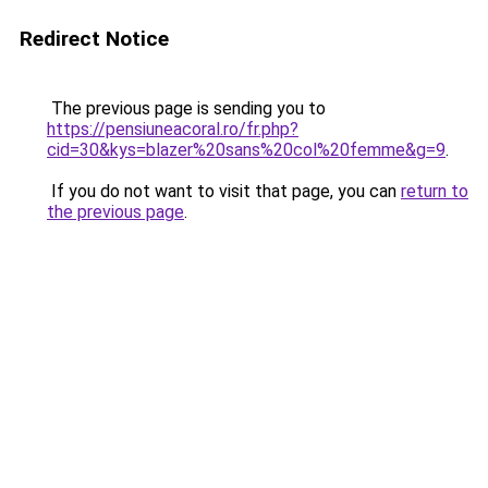
Redirect Notice
The previous page is sending you to
https://pensiuneacoral.ro/fr.php?
cid=30&kys=blazer%20sans%20col%20femme&g=9
.
If you do not want to visit that page, you can
return to
the previous page
.