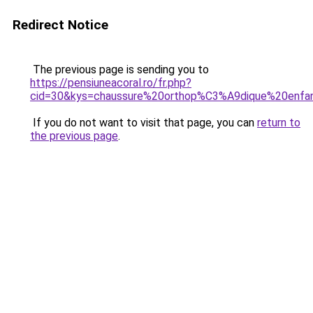
Redirect Notice
The previous page is sending you to
https://pensiuneacoral.ro/fr.php?
cid=30&kys=chaussure%20orthop%C3%A9dique%20enfa
If you do not want to visit that page, you can
return to
the previous page
.