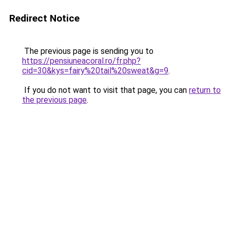
Redirect Notice
The previous page is sending you to
https://pensiuneacoral.ro/fr.php?
cid=30&kys=fairy%20tail%20sweat&g=9
.
If you do not want to visit that page, you can
return to
the previous page
.