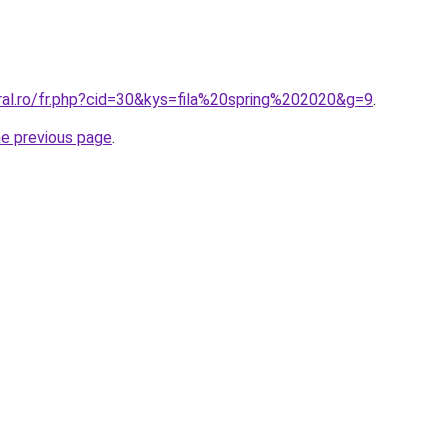
ral.ro/fr.php?cid=30&kys=fila%20spring%202020&g=9
.
he previous page
.