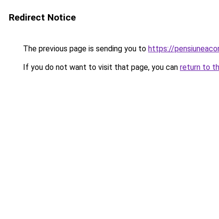
Redirect Notice
The previous page is sending you to
https://pensiuneaco
If you do not want to visit that page, you can
return to t