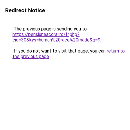
Redirect Notice
The previous page is sending you to
https://pensiuneacoral.ro/fr.php?
cid=30&kys=human%20race%20made&g=9
.
If you do not want to visit that page, you can
return to
the previous page
.