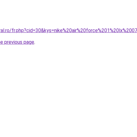
oral.ro/fr.php?cid=30&kys=nike%20air%20force%201%20lx%200
he previous page
.