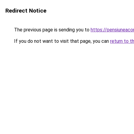
Redirect Notice
The previous page is sending you to
https://pensiuneac
If you do not want to visit that page, you can
return to t