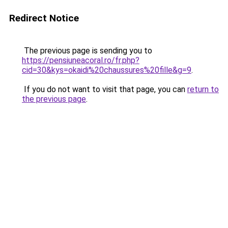
Redirect Notice
The previous page is sending you to
https://pensiuneacoral.ro/fr.php?
cid=30&kys=okaidi%20chaussures%20fille&g=9
.
If you do not want to visit that page, you can
return to
the previous page
.