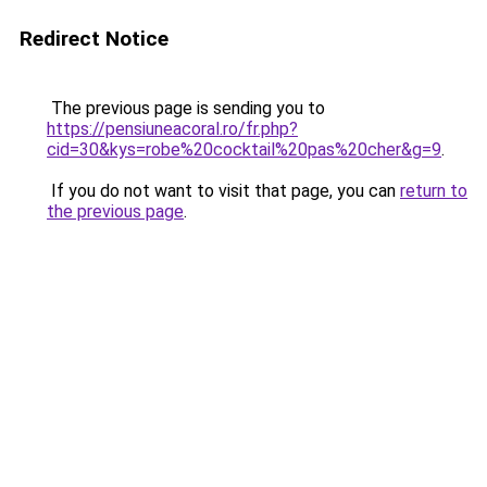
Redirect Notice
The previous page is sending you to
https://pensiuneacoral.ro/fr.php?
cid=30&kys=robe%20cocktail%20pas%20cher&g=9
.
If you do not want to visit that page, you can
return to
the previous page
.