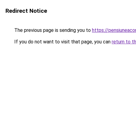
Redirect Notice
The previous page is sending you to
https://pensiuneac
If you do not want to visit that page, you can
return to t