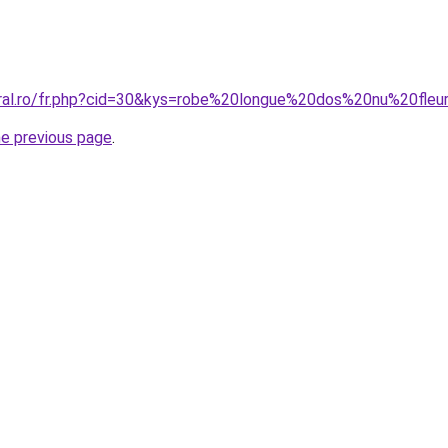
oral.ro/fr.php?cid=30&kys=robe%20longue%20dos%20nu%20fleu
he previous page
.