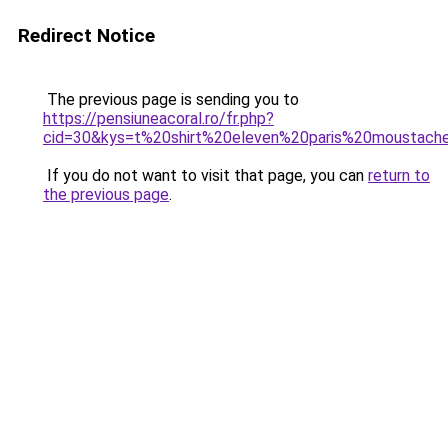
Redirect Notice
The previous page is sending you to
https://pensiuneacoral.ro/fr.php?
cid=30&kys=t%20shirt%20eleven%20paris%20moustach
If you do not want to visit that page, you can
return to
the previous page
.