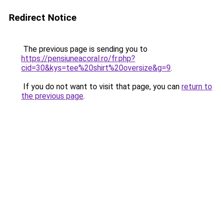
Redirect Notice
The previous page is sending you to
https://pensiuneacoral.ro/fr.php?
cid=30&kys=tee%20shirt%20oversize&g=9
.
If you do not want to visit that page, you can
return to
the previous page
.