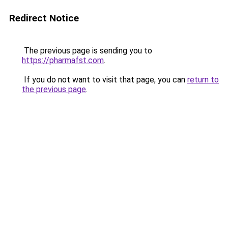
Redirect Notice
The previous page is sending you to
https://pharmafst.com
.
If you do not want to visit that page, you can
return to
the previous page
.