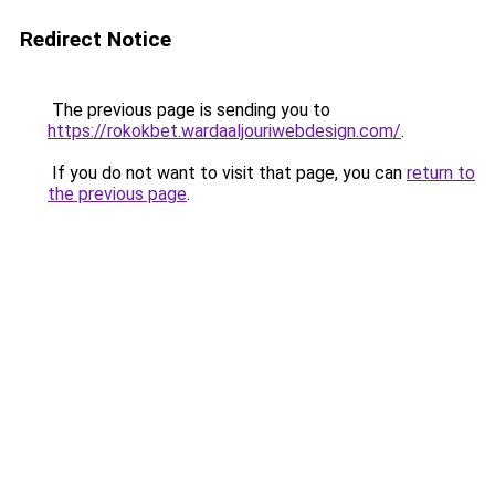
Redirect Notice
The previous page is sending you to
https://rokokbet.wardaaljouriwebdesign.com/
.
If you do not want to visit that page, you can
return to
the previous page
.