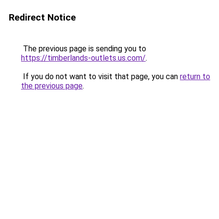
Redirect Notice
The previous page is sending you to
https://timberlands-outlets.us.com/
.
If you do not want to visit that page, you can
return to
the previous page
.