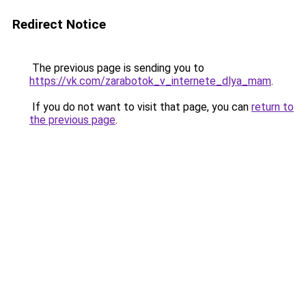
Redirect Notice
The previous page is sending you to
https://vk.com/zarabotok_v_internete_dlya_mam
.
If you do not want to visit that page, you can
return to
the previous page
.