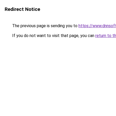
Redirect Notice
The previous page is sending you to
https://www.dnnsof
If you do not want to visit that page, you can
return to t