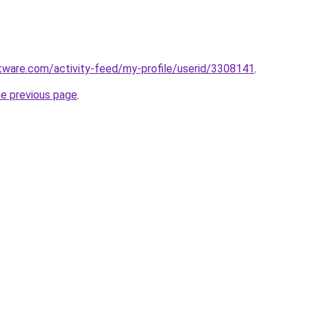
tware.com/activity-feed/my-profile/userid/3308141
.
he previous page
.