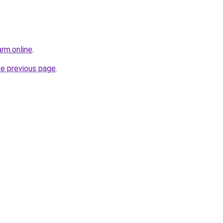
rm.online
.
he previous page
.