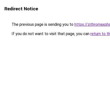
Redirect Notice
The previous page is sending you to
https://zithromaxpha
If you do not want to visit that page, you can
return to t