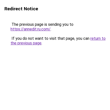
Redirect Notice
The previous page is sending you to
https://annedit.ru.com/
.
If you do not want to visit that page, you can
return to
the previous page
.