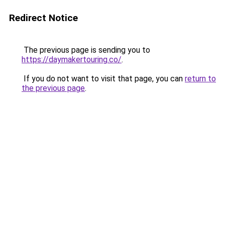
Redirect Notice
The previous page is sending you to
https://daymakertouring.co/
.
If you do not want to visit that page, you can
return to
the previous page
.