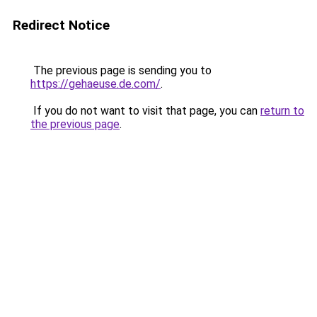
Redirect Notice
The previous page is sending you to
https://gehaeuse.de.com/
.
If you do not want to visit that page, you can
return to
the previous page
.