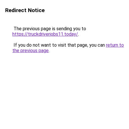
Redirect Notice
The previous page is sending you to
https://truckdriverjobs11.today/
.
If you do not want to visit that page, you can
return to
the previous page
.